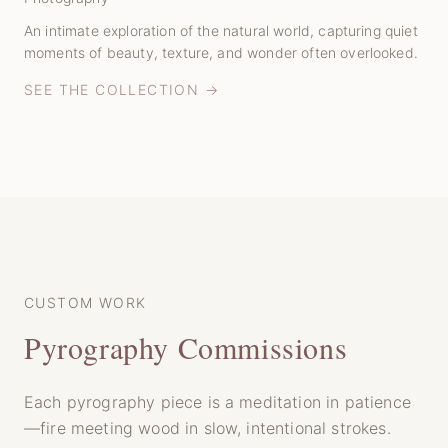
An intimate exploration of the natural world, capturing quiet
moments of beauty, texture, and wonder often overlooked.
SEE THE COLLECTION →
CUSTOM WORK
Pyrography Commissions
Each pyrography piece is a meditation in patience
—fire meeting wood in slow, intentional strokes.