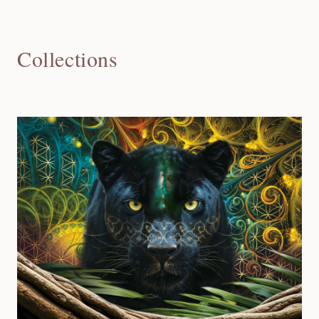
Collections