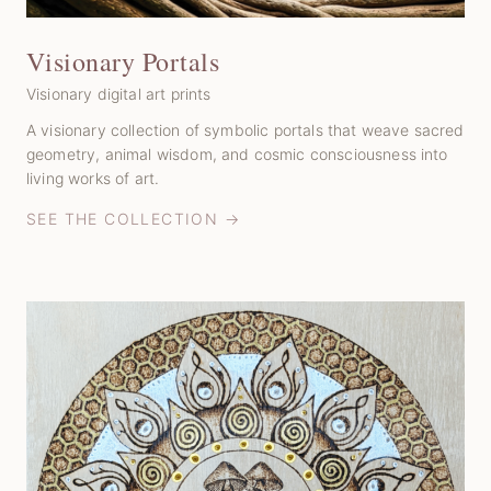
Visionary Portals
Visionary digital art prints
A visionary collection of symbolic portals that weave sacred
geometry, animal wisdom, and cosmic consciousness into
living works of art.
SEE THE COLLECTION →