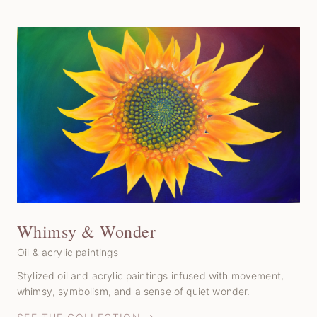
Whimsy & Wonder
Oil & acrylic paintings
Stylized oil and acrylic paintings infused with movement,
whimsy, symbolism, and a sense of quiet wonder.