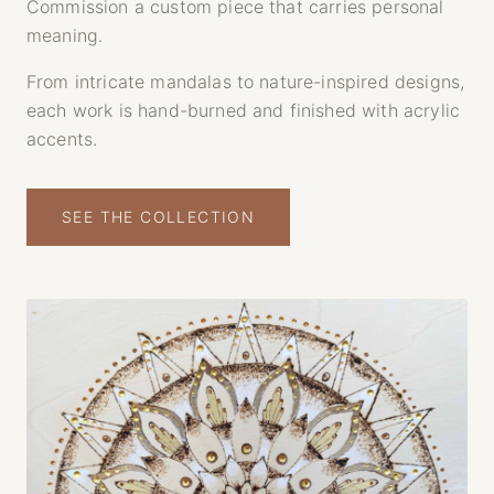
Commission a custom piece that carries personal
meaning.
From intricate mandalas to nature-inspired designs,
each work is hand-burned and finished with acrylic
accents.
SEE THE COLLECTION