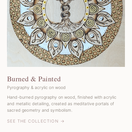
Burned & Painted
Pyrography & acrylic on wood
Hand-burned pyrography on wood, finished with acrylic
and metallic detailing, created as meditative portals of
sacred geometry and symbolism.
SEE THE COLLECTION →