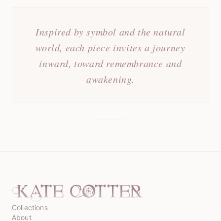
Inspired by symbol and the natural
world, each piece invites a journey
inward, toward remembrance and
awakening.
Collections
About