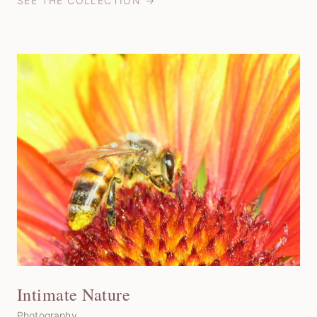
SEE THE COLLECTION →
Intimate Nature
Photography