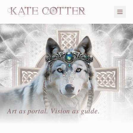
Art as portal. Vision as guide.